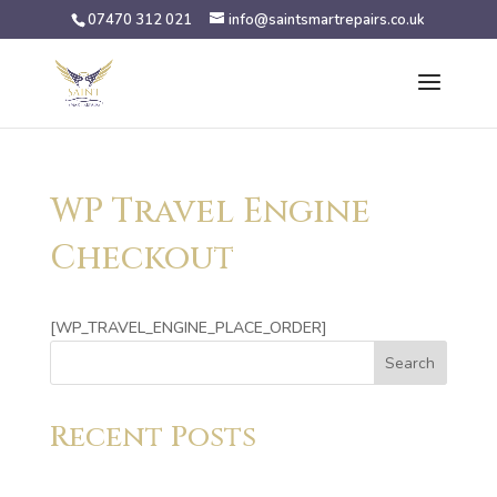
07470 312 021
info@saintsmartrepairs.co.uk
WP Travel Engine
Checkout
[WP_TRAVEL_ENGINE_PLACE_ORDER]
Search
Recent Posts