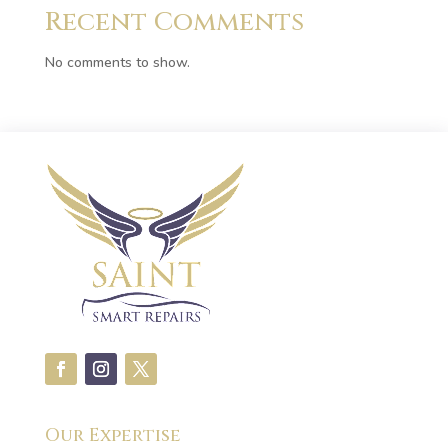
Recent Comments
No comments to show.
Our Expertise