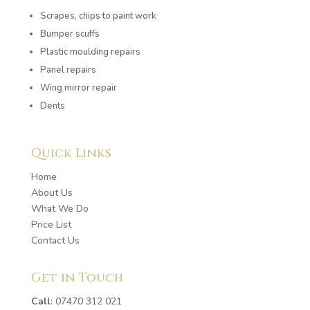
Scrapes, chips to paint work
Bumper scuffs
Plastic moulding repairs
Panel repairs
Wing mirror repair
Dents
Quick Links
Home
About Us
What We Do
Price List
Contact Us
Get in Touch
Call
:
07470 312 021