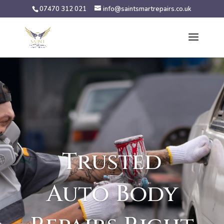
07470 312 021
info@saintsmartrepairs.co.uk
Trusted
Auto Body