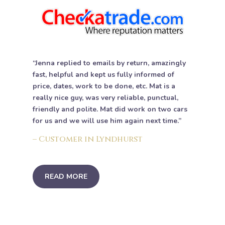
“Jenna replied to emails by return, amazingly
fast, helpful and kept us fully informed of
price, dates, work to be done, etc. Mat is a
really nice guy, was very reliable, punctual,
friendly and polite. Mat did work on two cars
for us and we will use him again next time.”
– Customer in Lyndhurst
READ MORE