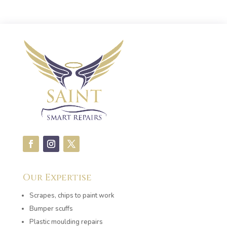
Our Expertise
Scrapes, chips to paint work
Bumper scuffs
Plastic moulding repairs