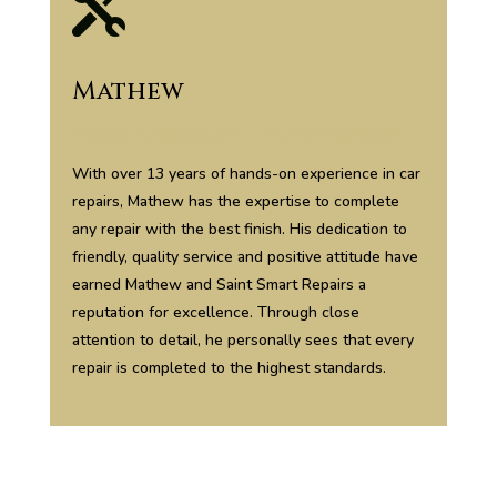

Mathew
Head Specialist – Auto Repairs
With over 13 years of hands-on experience in car
repairs, Mathew has the expertise to complete
any repair with the best finish. His dedication to
friendly, quality service and positive attitude have
earned Mathew and Saint Smart Repairs a
reputation for excellence. Through close
attention to detail, he personally sees that every
repair is completed to the highest standards.