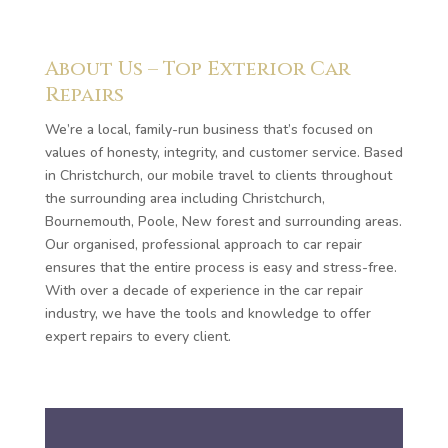
About Us – Top Exterior Car
Repairs
We’re a local, family-run business that’s focused on
values of honesty, integrity, and customer service. Based
in Christchurch, our mobile travel to clients throughout
the surrounding area including Christchurch,
Bournemouth, Poole, New forest and surrounding areas.
Our organised, professional approach to car repair
ensures that the entire process is easy and stress-free.
With over a decade of experience in the car repair
industry, we have the tools and knowledge to offer
expert repairs to every client.