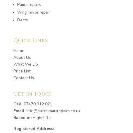
Panel repairs
Wing mirror repair
Dents
Quick Links
Home
About Us
What We Do
Price List
Contact Us
Get in Touch
Call
:
07470 312 021
Email:
info@saintsmartrepairs.co.uk
Based in:
Highcliffe
Registered Address: