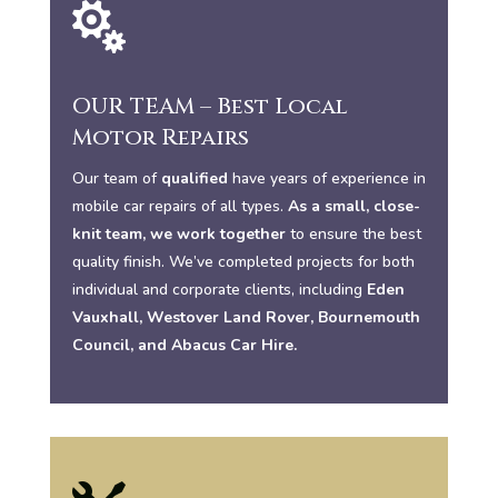

OUR TEAM – Best Local
Motor Repairs
Our team of
qualified
have years of experience in
mobile car repairs of all types.
As a small, close-
knit team, we work together
to ensure the best
quality finish. We’ve completed projects for both
individual and corporate clients, including
Eden
Vauxhall, Westover Land Rover, Bournemouth
Council, and Abacus Car Hire.