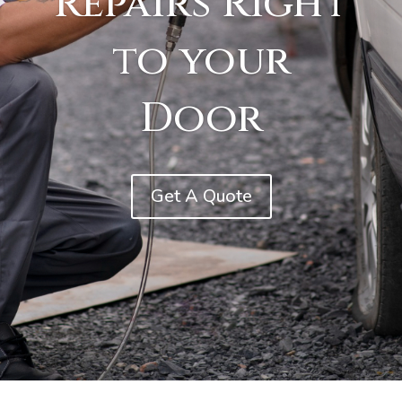
Repairs Right
to your
Door
Get A Quote